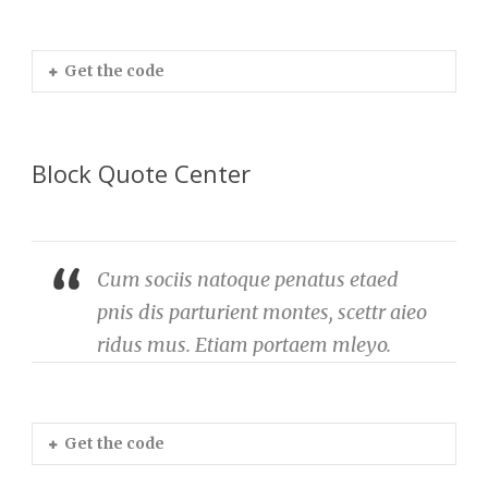
Get the code
Block Quote Center
Cum sociis natoque penatus etaed
pnis dis parturient montes, scettr aieo
ridus mus. Etiam portaem mleyo.
Get the code