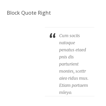
Block Quote Right
Cum sociis
natoque
penatus etaed
pnis dis
parturient
montes, scettr
aieo ridus mus.
Etiam portaem
mleyo.