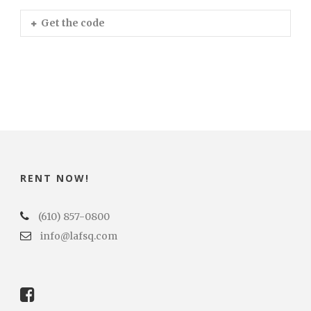
Get the code
RENT NOW!
(610) 857-0800
info@lafsq.com