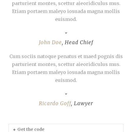
parturient montes, scettur aieoridiculus mus.
Etiam portaem maleyo iosuada magna mollis
euismod.
John Doe
,
Head Chief
Cum sociis natoque penatus et maed pognis dis
parturient montes, scettur aieoridiculus mus.
Etiam portaem maleyo iosuada magna mollis
euismod.
Ricardo Goff
,
Lawyer
Get the code