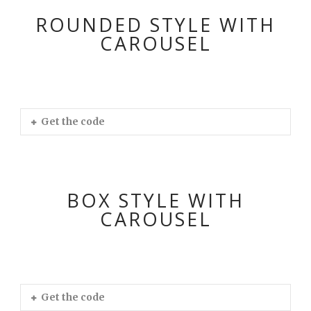
ROUNDED STYLE WITH
CAROUSEL
Get the code
BOX STYLE WITH
CAROUSEL
Get the code