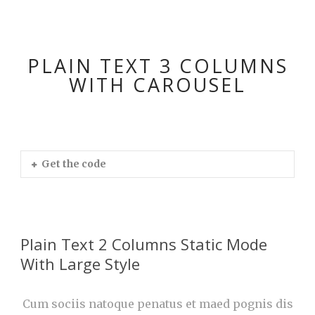
PLAIN TEXT 3 COLUMNS
WITH CAROUSEL
Get the code
Plain Text 2 Columns Static Mode
With Large Style
Cum sociis natoque penatus et maed pognis dis