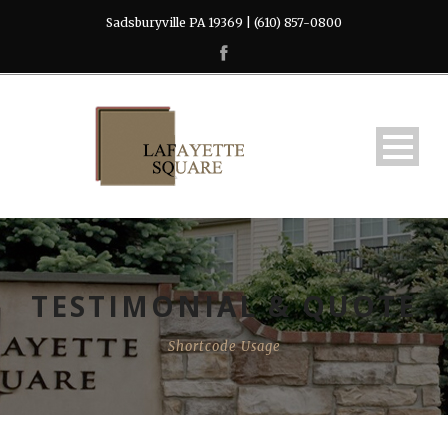
Sadsburyville PA 19369 | (610) 857-0800
TESTIMONIAL & QUOTE
Shortcode Usage