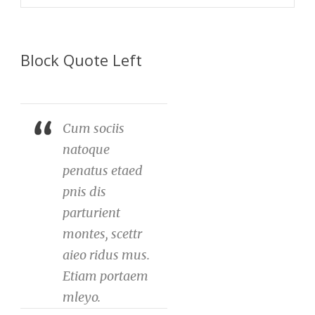
Block Quote Left
Cum sociis
natoque
penatus etaed
pnis dis
parturient
montes, scettr
aieo ridus mus.
Etiam portaem
mleyo.