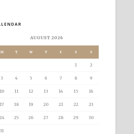
ALENDAR
AUGUST 2026
M
T
W
T
F
S
S
1
2
3
4
5
6
7
8
9
10
11
12
13
14
15
16
17
18
19
20
21
22
23
24
25
26
27
28
29
30
31