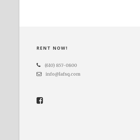
RENT NOW!
(610) 857-0800
info@lafsq.com