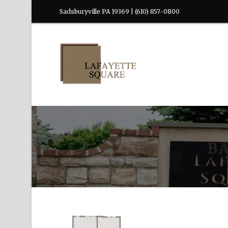
Sadsburyville PA 19369 | (610) 857-0800
B