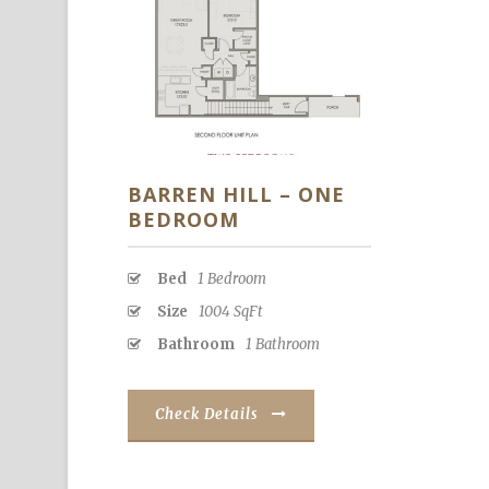
BARREN HILL – ONE
BEDROOM
Bed
1 Bedroom
Size
1004 SqFt
Bathroom
1 Bathroom
Check Details