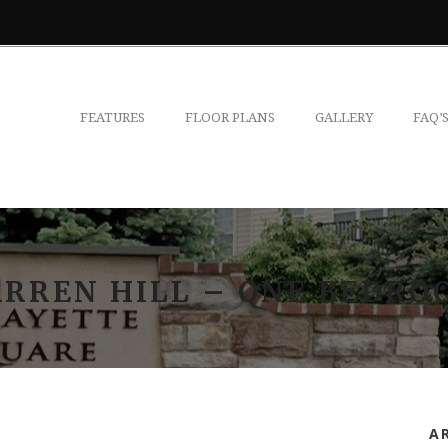
FEATURES
FLOOR PLANS
GALLERY
FAQ’
ARREN HILL – ONE BEDRO
A