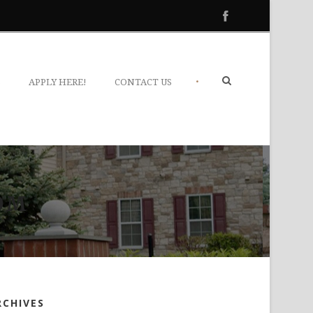
•
S
APPLY HERE!
CONTACT US
OM
RCHIVES