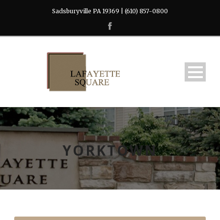
Sadsburyville PA 19369 | (610) 857-0800
YORKTOWN