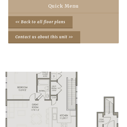
Quick Menu