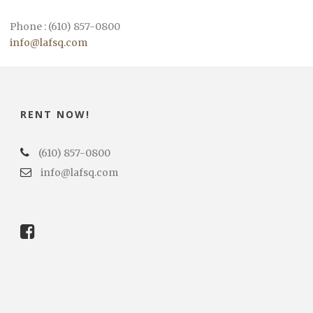
Phone : (610) 857-0800
info@lafsq.com
RENT NOW!
(610) 857-0800
info@lafsq.com