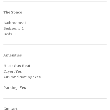
The Space
Bathrooms :
1
Bedroom :
1
Beds :
1
Amenities
Heat :
Gas Heat
Dryer :
Yes
Air Conditioning :
Yes
Parking :
Yes
Contact