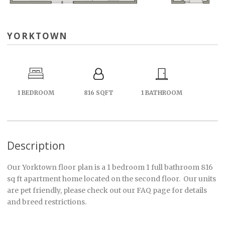
YORKTOWN
1 BEDROOM
816 SQFT
1 BATHROOM
Description
Our Yorktown floor plan is a 1 bedroom 1 full bathroom 816
sq ft apartment home located on the second floor. Our units
are pet friendly, please check out our FAQ page for details
and breed restrictions.