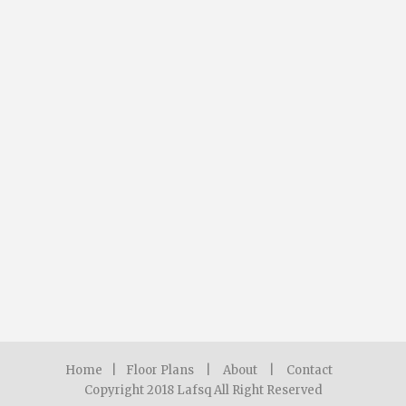
Home
|
Floor Plans
|
About
|
Contact
Copyright 2018 Lafsq All Right Reserved